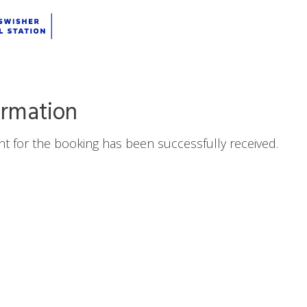
ation
irmation
t for the booking has been successfully received.