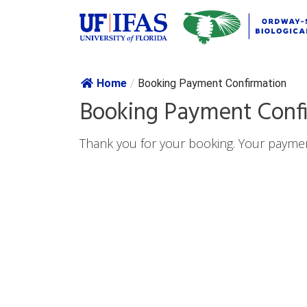
Skip navig
Home
/
Booking Payment Confirmation
Booking Payment Conf
Thank you for your booking. Your paymen