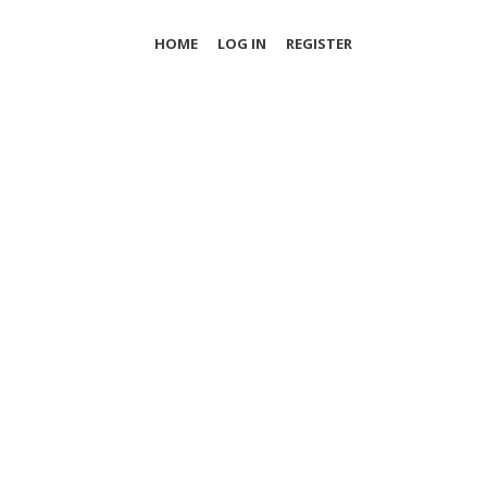
HOME
LOG IN
REGISTER