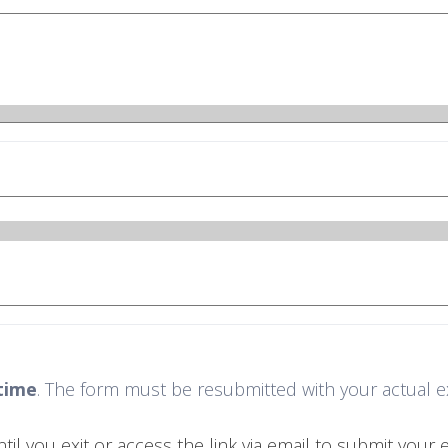
time
. The form must be resubmitted with your actual exit
 you exit or access the link via email to submit your ex