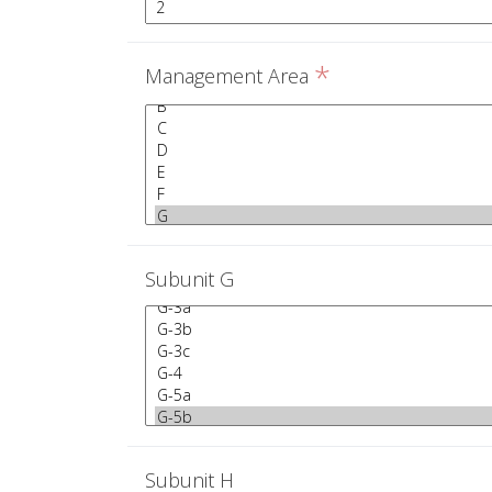
*
Management Area
Subunit G
Subunit H