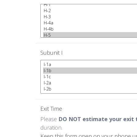
Subunit I
Exit Time
Please
DO NOT estimate your exit 
duration.
Keep this form open on your phone until