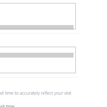
 time to accurately reflect your visit
it time.