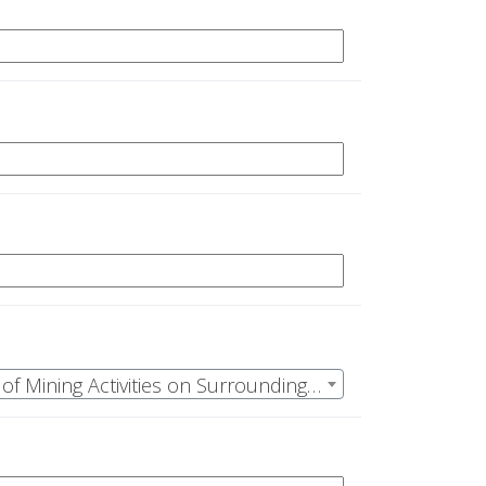
ID: OSR-23-12, PI: Epstein,Joshua M | Using Ecohydrological Analysis to Quantify the Impacts of Mining Activities on Surrounding Forest Stands