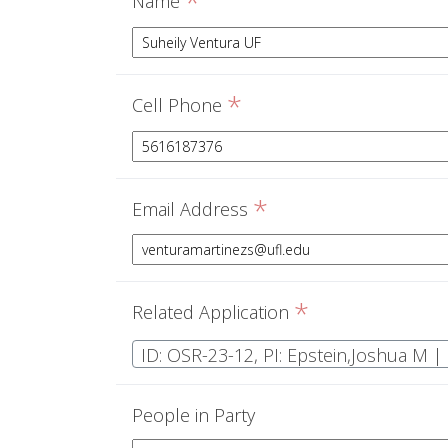
*
Name
*
Cell Phone
*
Email Address
*
Related Application
People in Party