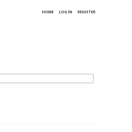
HOME
LOG IN
REGISTER