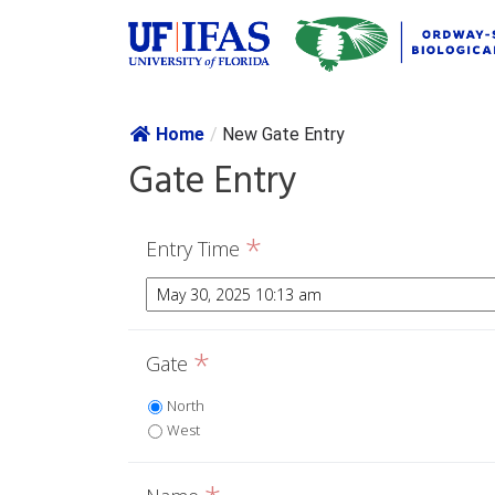
Skip navig
Home
/
New Gate Entry
Gate Entry
*
Entry Time
*
Gate
North
West