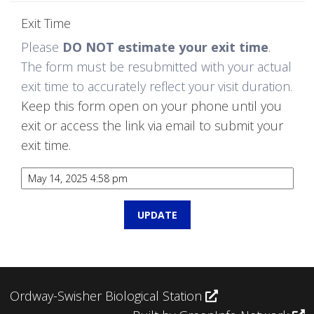
Exit Time
Please
DO NOT estimate your exit time
.
The form must be resubmitted with your actual
exit time to accurately reflect your visit duration.
Keep this form open on your phone until you
exit or access the link via email to submit your
exit time.
Ordway-Swisher Biological Station