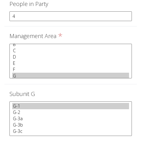
People in Party
*
Management Area
Subunit G