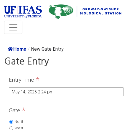
Home
/
New Gate Entry
Gate Entry
*
Entry Time
*
Gate
North
West