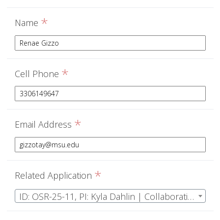
*
Name
*
Cell Phone
*
Email Address
*
Related Application
ID: OSR-25-11, PI: Kyla Dahlin | Collaborative Research: MRA: Do structural and functional diversity drive ecosystem-climate coupling? Using NEON to transform ecological model paradigms across climate scales.