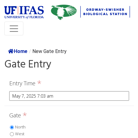
Home
/
New Gate Entry
Gate Entry
*
Entry Time
*
Gate
North
West