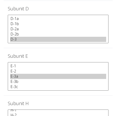
Subunit D
Subunit E
Subunit H