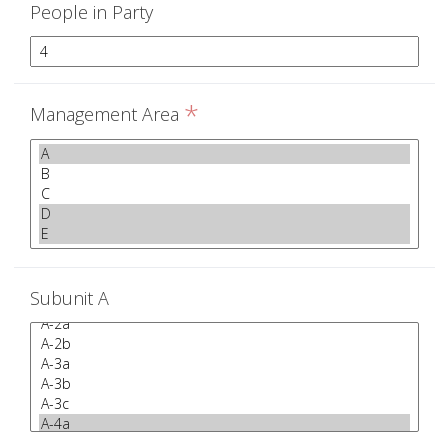
People in Party
*
Management Area
Subunit A