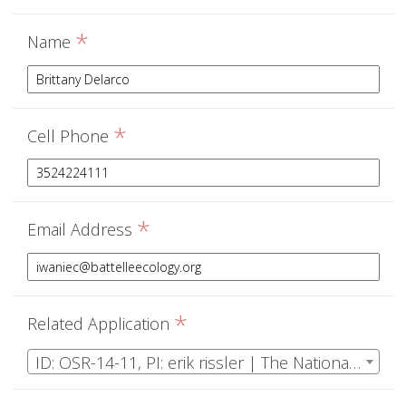
*
Name
*
Cell Phone
*
Email Address
*
Related Application
ID: OSR-14-11, PI: erik rissler | The National Ecological Observatory Network Operations