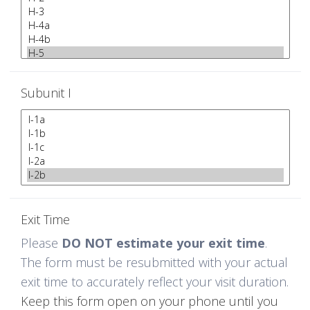
Subunit I
Exit Time
Please
DO NOT estimate your exit time
.
The form must be resubmitted with your actual
exit time to accurately reflect your visit duration.
Keep this form open on your phone until you