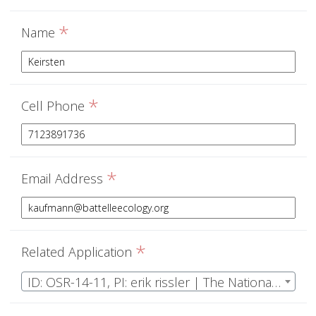
*
Name
*
Cell Phone
*
Email Address
*
Related Application
ID: OSR-14-11, PI: erik rissler | The National Ecological Observatory Network Operations