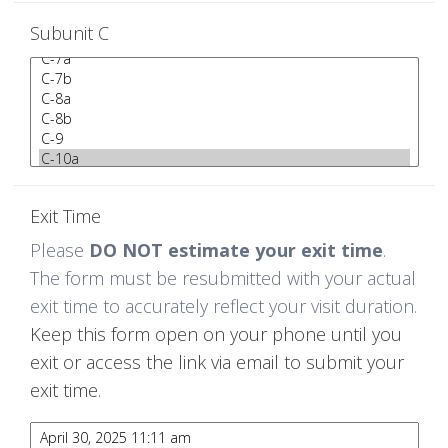
Subunit C
Exit Time
Please
DO NOT estimate your exit time
.
The form must be resubmitted with your actual
exit time to accurately reflect your visit duration.
Keep this form open on your phone until you
exit or access the link via email to submit your
exit time.