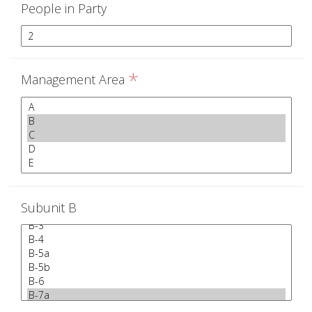
People in Party
*
Management Area
Subunit B