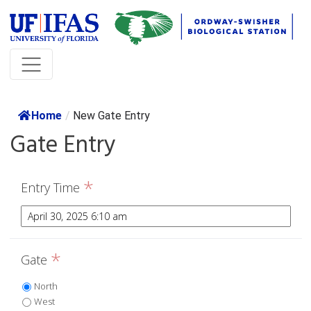
Home
/
New Gate Entry
Gate Entry
*
Entry Time
*
Gate
North
West