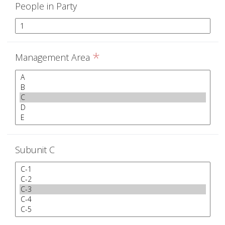
People in Party
*
Management Area
Subunit C