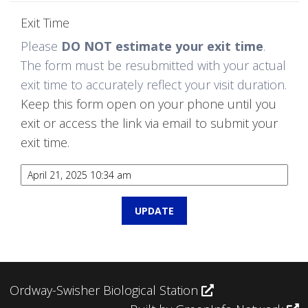
Exit Time
Please
DO NOT estimate your exit time
.
The form must be resubmitted with your actual
exit time to accurately reflect your visit duration.
Keep this form open on your phone until you
exit or access the link via email to submit your
exit time.
Ordway-Swisher Biological Station