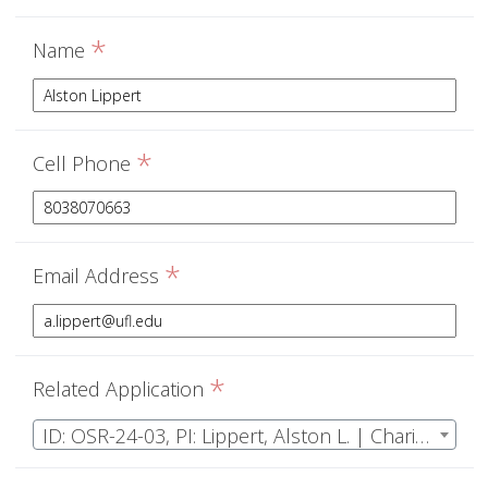
*
Name
*
Cell Phone
*
Email Address
*
Related Application
ID: OSR-24-03, PI: Lippert, Alston L. | Charismatic mesoflora: understanding the role of understory plants in longleaf ecosystems