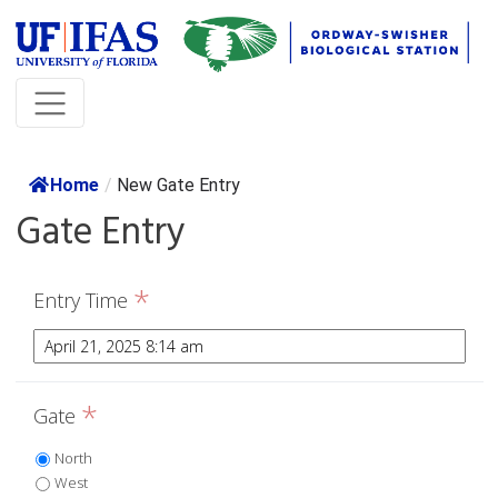
Home
/
New Gate Entry
Gate Entry
*
Entry Time
*
Gate
North
West