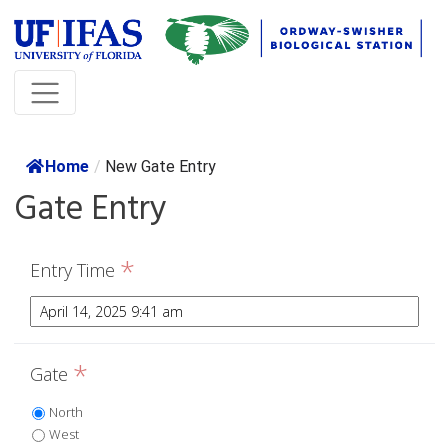
Home
/
New Gate Entry
Gate Entry
*
Entry Time
*
Gate
North
West