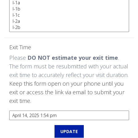
Exit Time
Please
DO NOT estimate your exit time
.
The form must be resubmitted with your actual
exit time to accurately reflect your visit duration.
Keep this form open on your phone until you
exit or access the link via email to submit your
exit time.