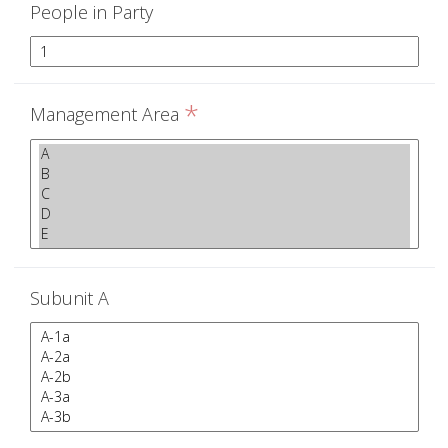
People in Party
*
Management Area
Subunit A