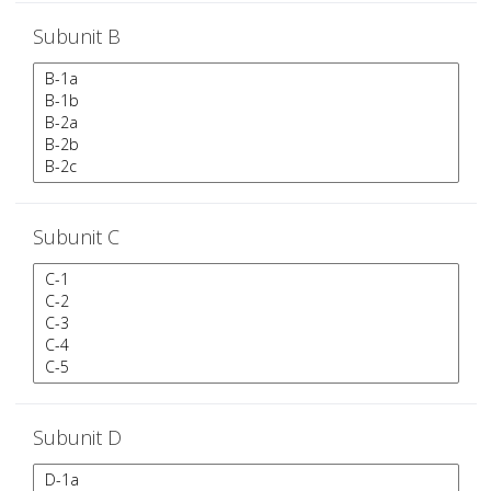
Subunit B
Subunit C
Subunit D