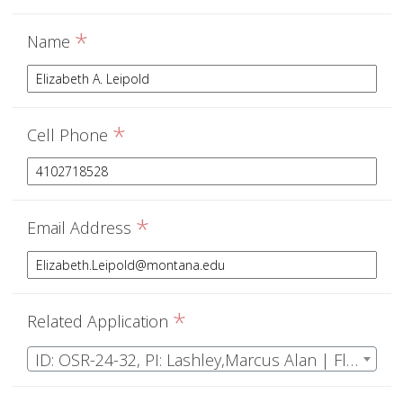
*
Name
*
Cell Phone
*
Email Address
*
Related Application
ID: OSR-24-32, PI: Lashley,Marcus Alan | Florida Wild Turkey Research Project