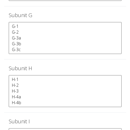
Subunit G
Subunit H
Subunit I