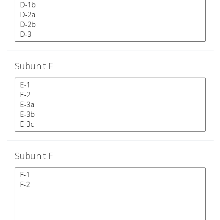
Subunit E
Subunit F