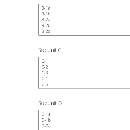
Subunit C
Subunit D