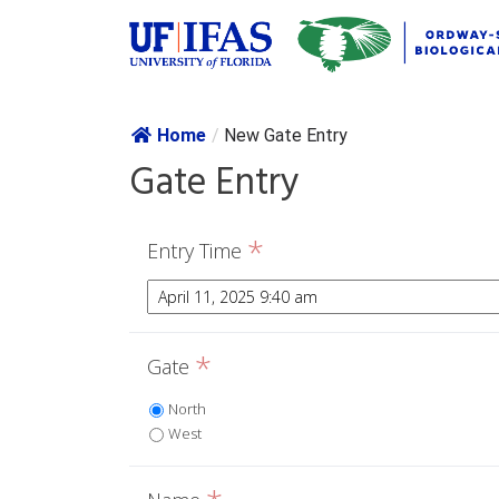
Skip navig
Home
/
New Gate Entry
Gate Entry
*
Entry Time
*
Gate
North
West