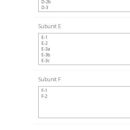
Subunit E
Subunit F