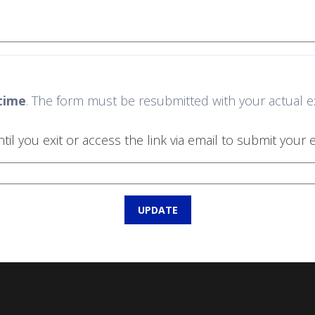
time
. The form must be resubmitted with your actual exit
 you exit or access the link via email to submit your ex