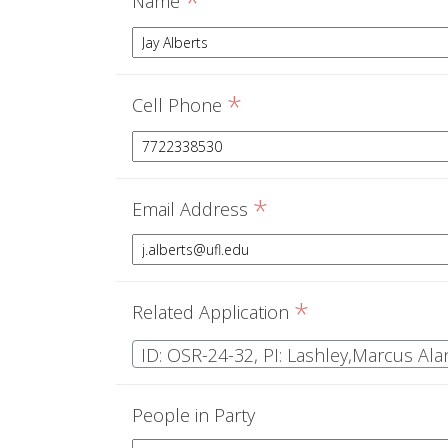
*
Name
*
Cell Phone
*
Email Address
*
Related Application
ID: OSR-24-32, PI: Lashley,Marcus Ala
People in Party