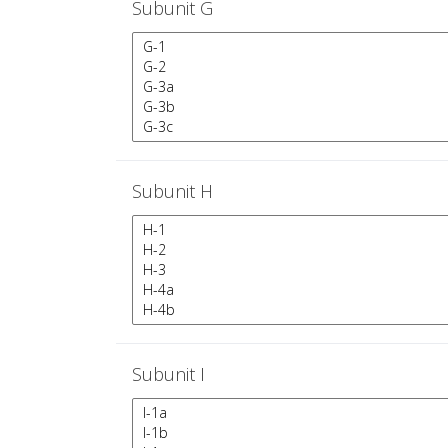
Subunit G
Subunit H
Subunit I