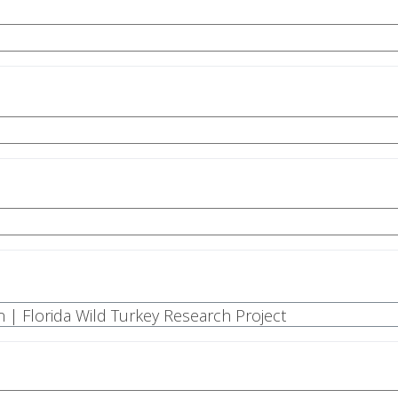
n | Florida Wild Turkey Research Project