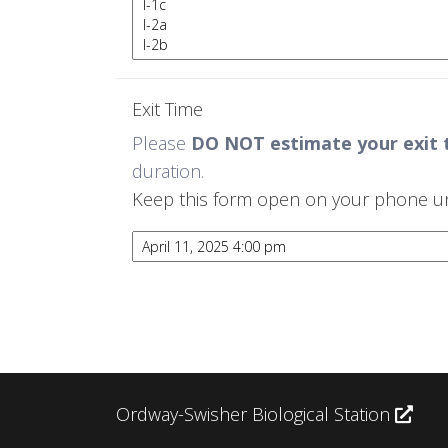
Exit Time
Please
DO NOT estimate your exit 
duration.
Keep this form open on your phone until
Ordway-Swisher Biological Station