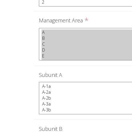
*
Management Area
Subunit A
Subunit B