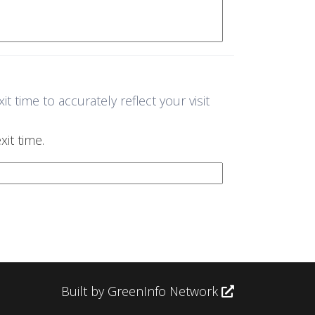
 time to accurately reflect your visit
it time.
Built by GreenInfo Network