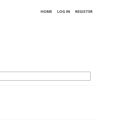
HOME
LOG IN
REGISTER