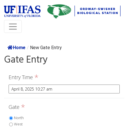
Home
/
New Gate Entry
Gate Entry
*
Entry Time
*
Gate
North
West