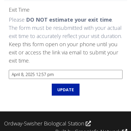
Exit Time
Please
DO NOT estimate your exit time
.
The form must be resubmitted with your actual
exit time to accurately reflect your visit duration.
Keep this form open on your phone until you
exit or access the link via email to submit your
exit time.
Ordway-Swisher Biological Station