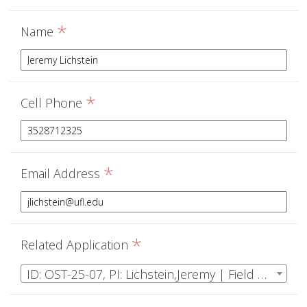
*
Name
*
Cell Phone
*
Email Address
*
Related Application
ID: OST-25-07, PI: Lichstein,Jeremy | Field Ecology & Data Analysis