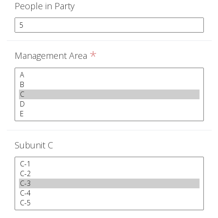
People in Party
*
Management Area
Subunit C