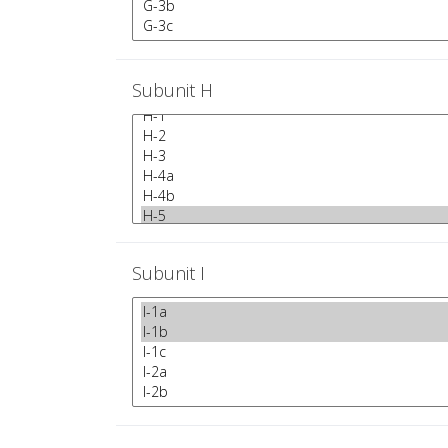
Subunit H
Subunit I