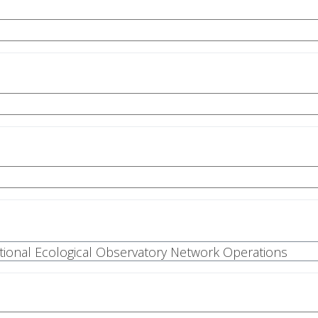
National Ecological Observatory Network Operations