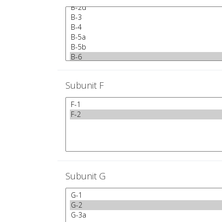
Subunit F
Subunit G