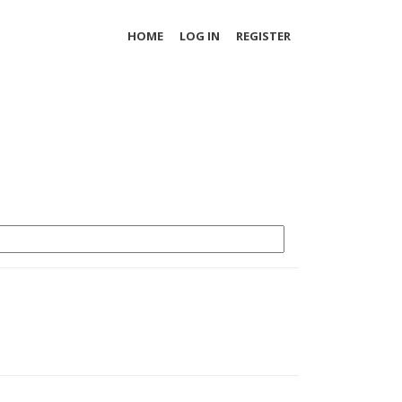
HOME
LOG IN
REGISTER