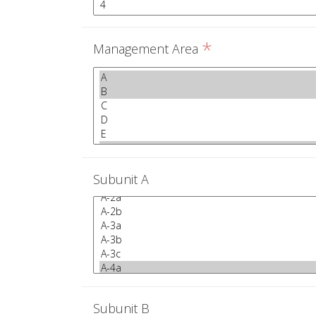
*
Management Area
Subunit A
Subunit B