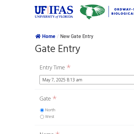
Skip navig
Home
/
New Gate Entry
Gate Entry
*
Entry Time
*
Gate
North
West