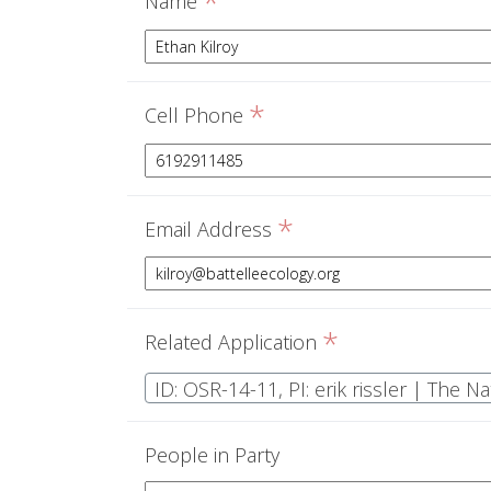
*
Name
*
Cell Phone
*
Email Address
*
Related Application
ID: OSR-14-11, PI: erik rissler | The 
People in Party