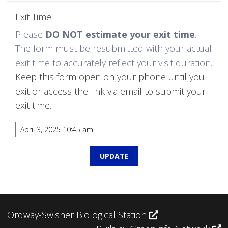
Exit Time
Please
DO NOT estimate your exit time
.
The form must be resubmitted with your actual
exit time to accurately reflect your visit duration.
Keep this form open on your phone until you
exit or access the link via email to submit your
exit time.
Ordway-Swisher Biological Station