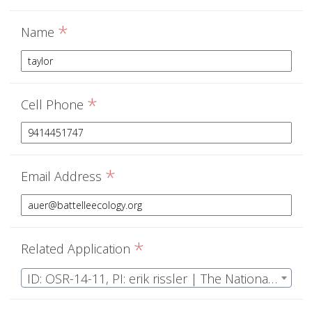
*
Name
*
Cell Phone
*
Email Address
*
Related Application
ID: OSR-14-11, PI: erik rissler | The National Ecological Observatory Network Operations