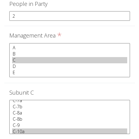
People in Party
*
Management Area
Subunit C