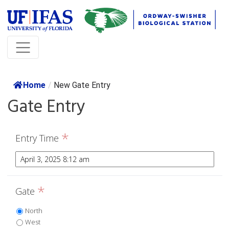
Home
/
New Gate Entry
Gate Entry
*
Entry Time
*
Gate
North
West