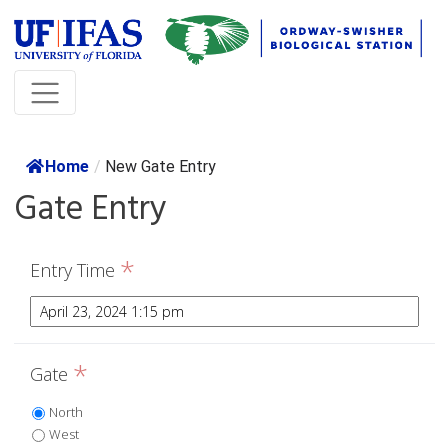
Home
/
New Gate Entry
Gate Entry
*
Entry Time
*
Gate
North
West