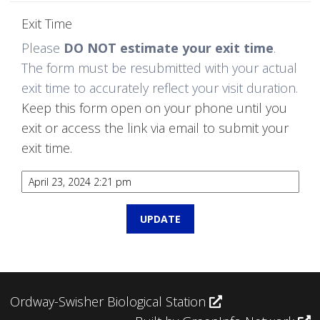
Exit Time
Please
DO NOT estimate your exit time
.
The form must be resubmitted with your actual
exit time to accurately reflect your visit duration.
Keep this form open on your phone until you
exit or access the link via email to submit your
exit time.
Ordway-Swisher Biological Station