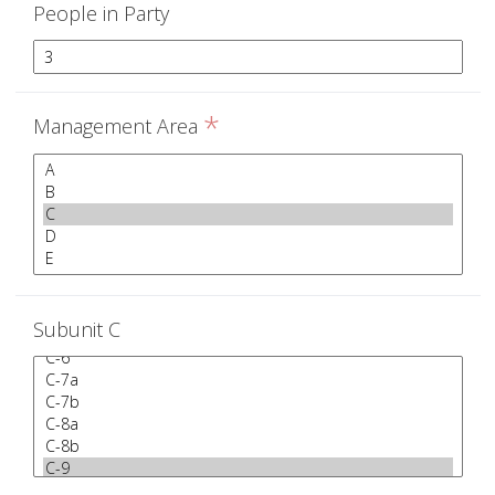
People in Party
*
Management Area
Subunit C