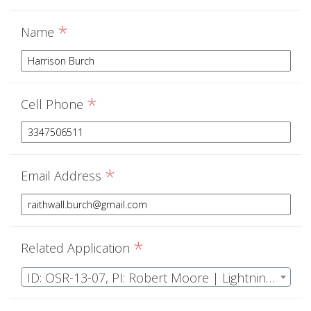
*
Name
*
Cell Phone
*
Email Address
*
Related Application
ID: OSR-13-07, PI: Robert Moore | Lightning initiation, propagation, attachment, and ionospheric effects