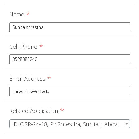
*
Name
*
Cell Phone
*
Email Address
*
Related Application
ID: OSR-24-18, PI: Shrestha, Sunita | Above ground net primary productivity (ANPP) measurement in Ordway Swisher Biological Station