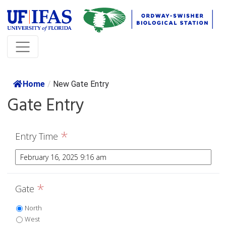
Home
/
New Gate Entry
Gate Entry
*
Entry Time
*
Gate
North
West