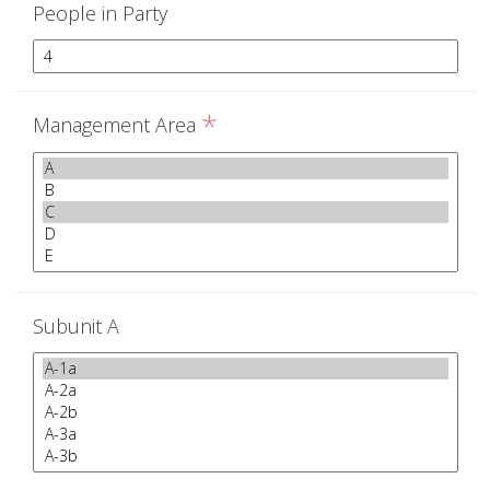
People in Party
*
Management Area
Subunit A