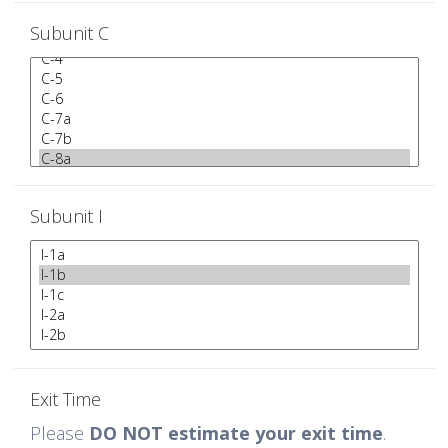
Subunit C
Subunit I
Exit Time
Please
DO NOT estimate your exit time
.