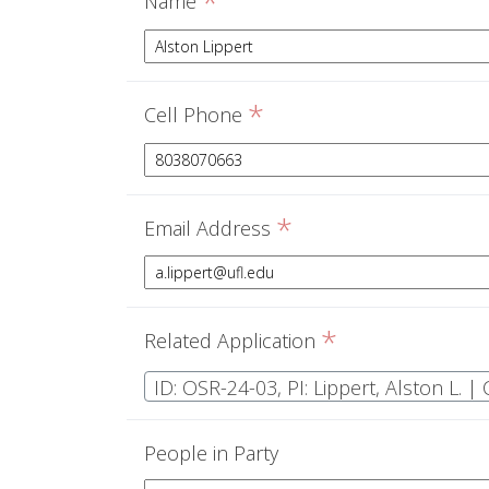
*
Name
*
Cell Phone
*
Email Address
*
Related Application
ID: OSR-24-03, PI: Lippert, Alston L. 
People in Party