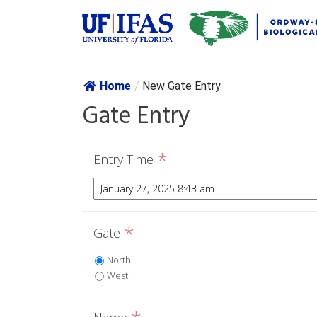
Skip navig
Home
/
New Gate Entry
Gate Entry
*
Entry Time
*
Gate
North
West