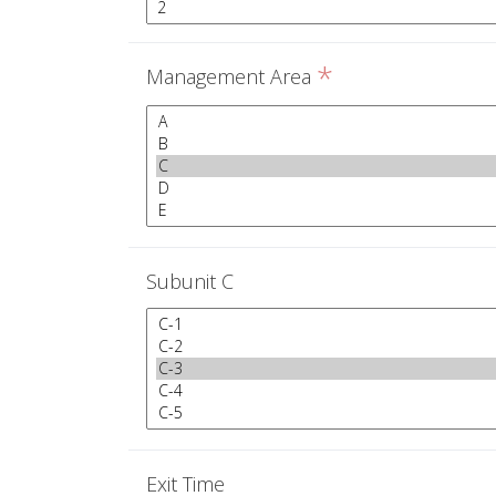
*
Management Area
Subunit C
Exit Time