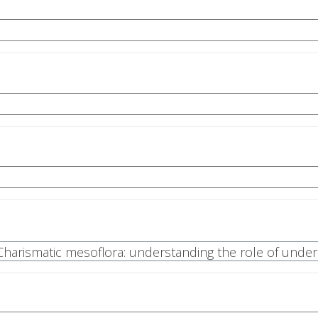
| Charismatic mesoflora: understanding the role of unde