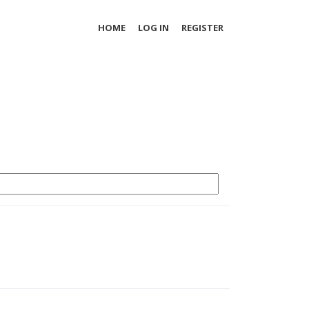
HOME
LOG IN
REGISTER