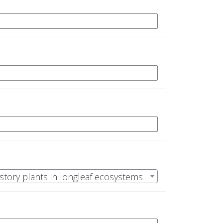
rstory plants in longleaf ecosystems