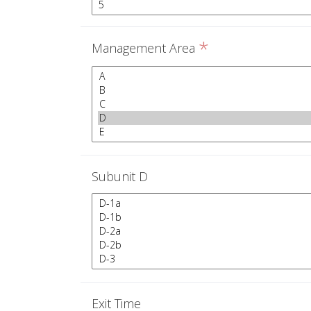
*
Management Area
Subunit D
Exit Time