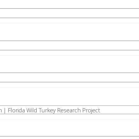
n | Florida Wild Turkey Research Project