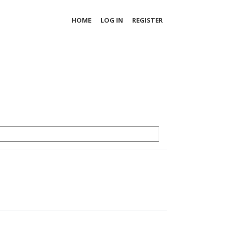
HOME
LOG IN
REGISTER