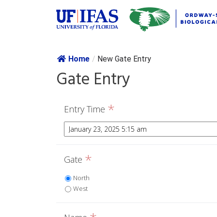
Skip navig
Home
/
New Gate Entry
Gate Entry
*
Entry Time
*
Gate
North
West