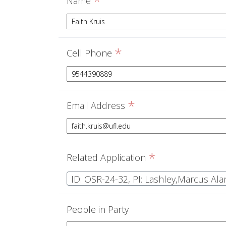
*
Name
*
Cell Phone
*
Email Address
*
Related Application
ID: OSR-24-32, PI: Lashley,Marcus Ala
People in Party