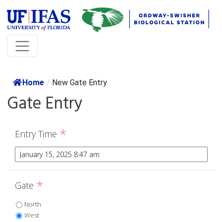
Home
/
New Gate Entry
Gate Entry
*
Entry Time
*
Gate
North
West