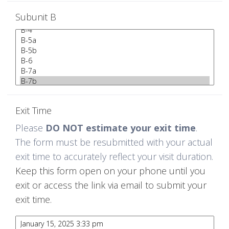
Subunit B
Exit Time
Please
DO NOT estimate your exit time
.
The form must be resubmitted with your actual
exit time to accurately reflect your visit duration.
Keep this form open on your phone until you
exit or access the link via email to submit your
exit time.