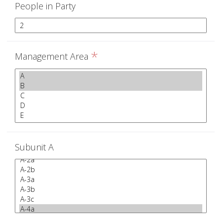
People in Party
*
Management Area
Subunit A