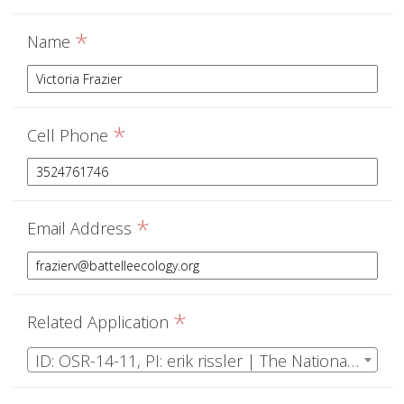
*
Name
*
Cell Phone
*
Email Address
*
Related Application
ID: OSR-14-11, PI: erik rissler | The National Ecological Observatory Network Operations