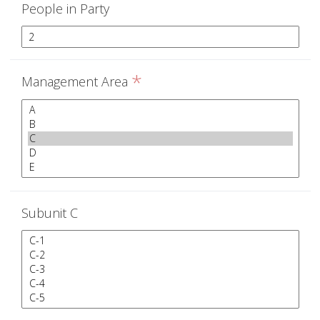
People in Party
*
Management Area
Subunit C