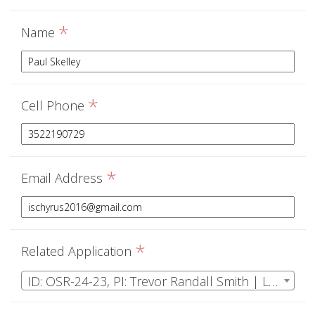
*
Name
*
Cell Phone
*
Email Address
*
Related Application
ID: OSR-24-23, PI: Trevor Randall Smith | Long-term arthropod biodiversity monitoring and assessment of a unique upland Florida ecosystem.