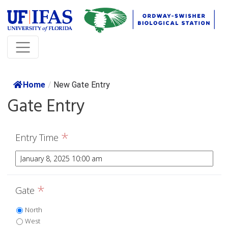
Home
/
New Gate Entry
Gate Entry
*
Entry Time
*
Gate
North
West