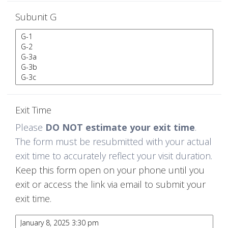
Subunit G
Exit Time
Please
DO NOT estimate your exit time
.
The form must be resubmitted with your actual
exit time to accurately reflect your visit duration.
Keep this form open on your phone until you
exit or access the link via email to submit your
exit time.