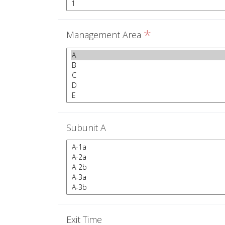
*
Management Area
Subunit A
Exit Time