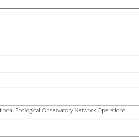
National Ecological Observatory Network Operations