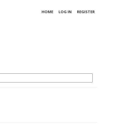
HOME
LOG IN
REGISTER