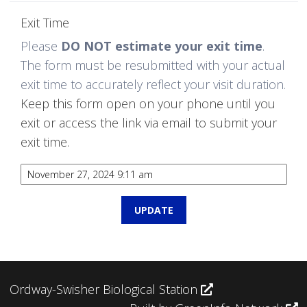
Exit Time
Please
DO NOT estimate your exit time
.
The form must be resubmitted with your actual
exit time to accurately reflect your visit duration.
Keep this form open on your phone until you
exit or access the link via email to submit your
exit time.
Ordway-Swisher Biological Station