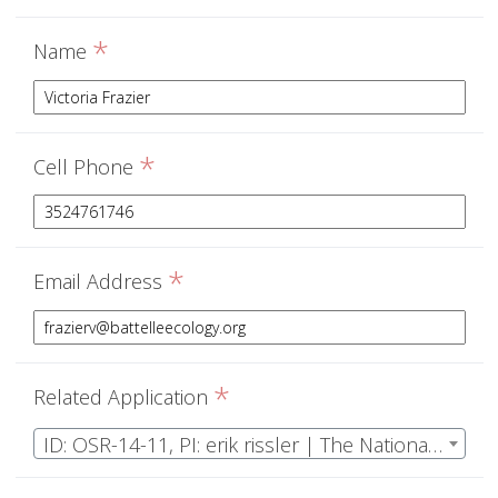
*
Name
*
Cell Phone
*
Email Address
*
Related Application
ID: OSR-14-11, PI: erik rissler | The National Ecological Observatory Network Operations