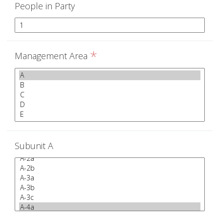
People in Party
*
Management Area
Subunit A