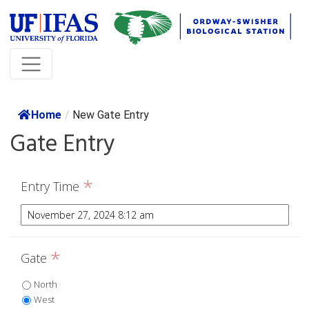
Home
/
New Gate Entry
Gate Entry
*
Entry Time
*
Gate
North
West