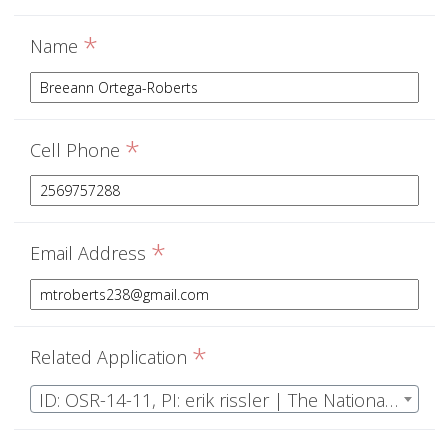
*
Name
*
Cell Phone
*
Email Address
*
Related Application
ID: OSR-14-11, PI: erik rissler | The National Ecological Observatory Network Operations