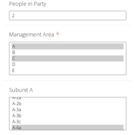
People in Party
*
Management Area
Subunit A