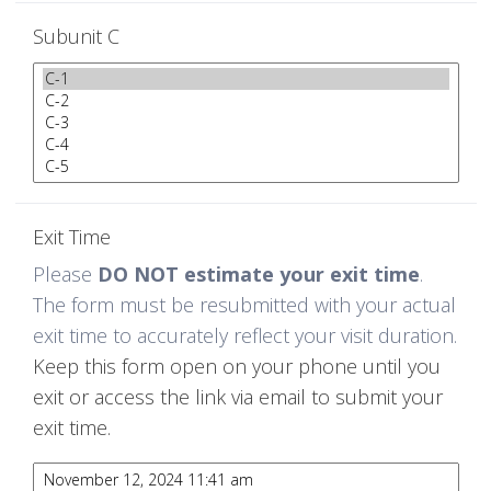
Subunit C
Exit Time
Please
DO NOT estimate your exit time
.
The form must be resubmitted with your actual
exit time to accurately reflect your visit duration.
Keep this form open on your phone until you
exit or access the link via email to submit your
exit time.