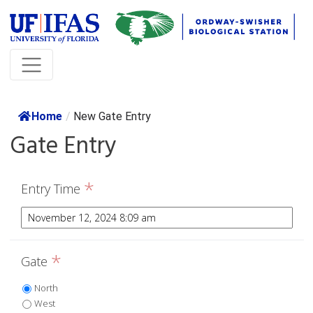
Home
/
New Gate Entry
Gate Entry
*
Entry Time
*
Gate
North
West