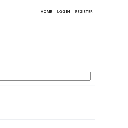
HOME
LOG IN
REGISTER