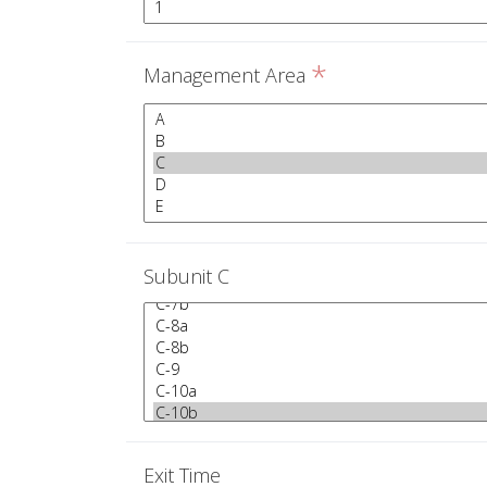
*
Management Area
Subunit C
Exit Time