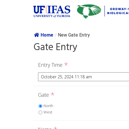
Skip navig
Home
/
New Gate Entry
Gate Entry
*
Entry Time
*
Gate
North
West