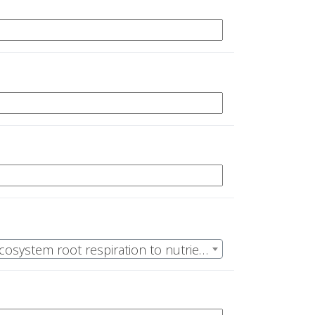
ID: OSR-24-24, PI: Andrew Burton | Effects of rate-biomass tradeoffs on the relationship of ecosystem root respiration to nutrient needs