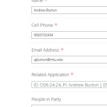
*
Name
*
Cell Phone
*
Email Address
*
Related Application
People in Party