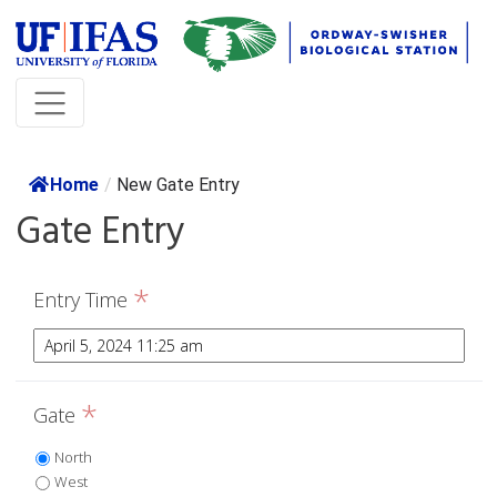
Home
/
New Gate Entry
Gate Entry
*
Entry Time
*
Gate
North
West