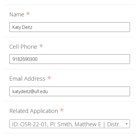
*
Name
*
Cell Phone
*
Email Address
*
Related Application
ID: OSR-22-01, PI: Smith, Matthew E | Distributions of macrofungi: quantifying ecosystem and climate drivers of fungal reproduction