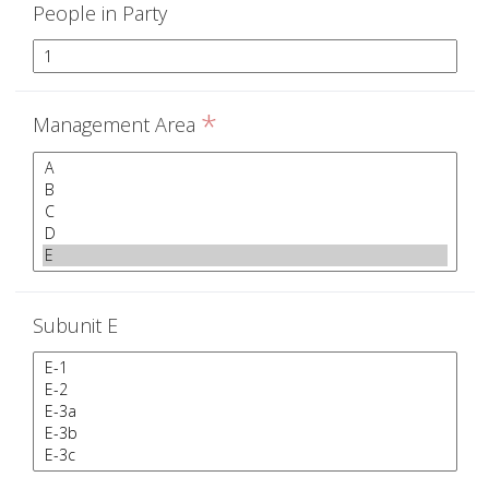
People in Party
*
Management Area
Subunit E