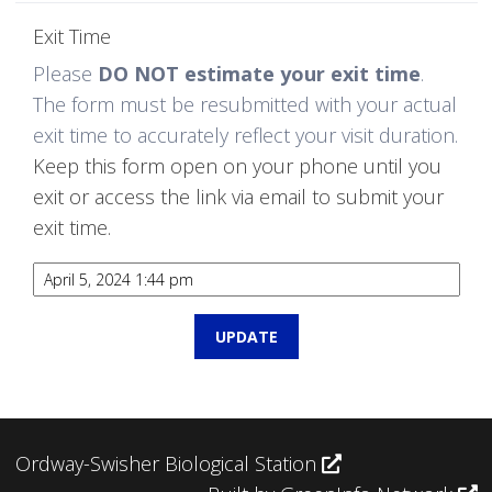
Exit Time
Please
DO NOT estimate your exit time
.
The form must be resubmitted with your actual
exit time to accurately reflect your visit duration.
Keep this form open on your phone until you
exit or access the link via email to submit your
exit time.
Ordway-Swisher Biological Station