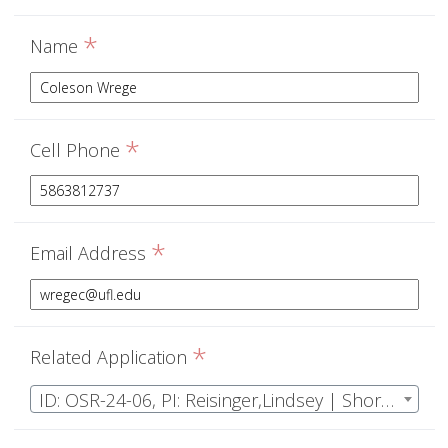
*
Name
*
Cell Phone
*
Email Address
*
Related Application
ID: OSR-24-06, PI: Reisinger,Lindsey | Short term effects of prescribed fire on wetland invertebrates