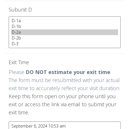
Subunit D
Exit Time
Please
DO NOT estimate your exit time
.
The form must be resubmitted with your actual
exit time to accurately reflect your visit duration.
Keep this form open on your phone until you
exit or access the link via email to submit your
exit time.