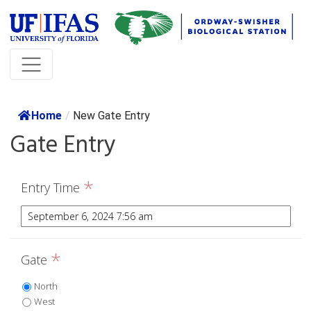
Home
/
New Gate Entry
Gate Entry
*
Entry Time
*
Gate
North
West