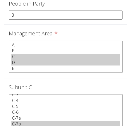
People in Party
*
Management Area
Subunit C