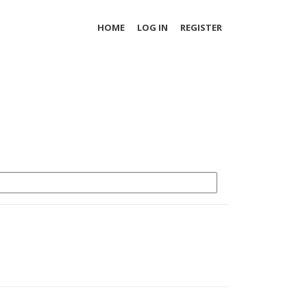
HOME
LOG IN
REGISTER