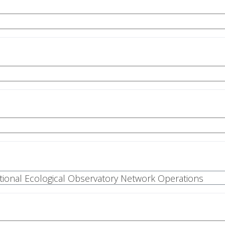
National Ecological Observatory Network Operations