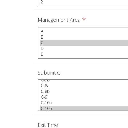
*
Management Area
Subunit C
Exit Time