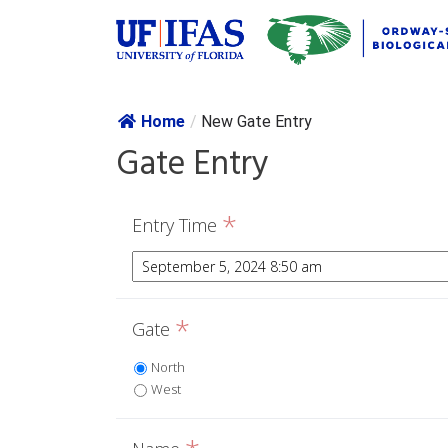
Skip navig
Home
/
New Gate Entry
Gate Entry
*
Entry Time
*
Gate
North
West