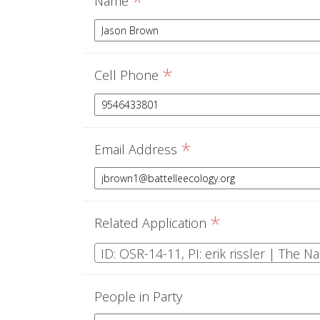
*
Name
*
Cell Phone
*
Email Address
*
Related Application
ID: OSR-14-11, PI: erik rissler | The 
People in Party