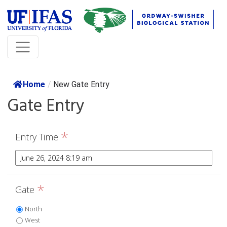
Home
/
New Gate Entry
Gate Entry
*
Entry Time
*
Gate
North
West