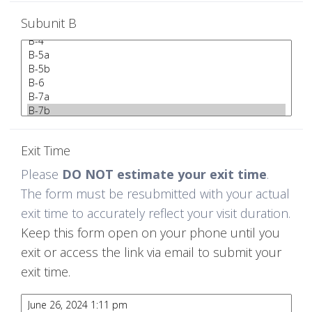
Subunit B
Exit Time
Please
DO NOT estimate your exit time
.
The form must be resubmitted with your actual
exit time to accurately reflect your visit duration.
Keep this form open on your phone until you
exit or access the link via email to submit your
exit time.