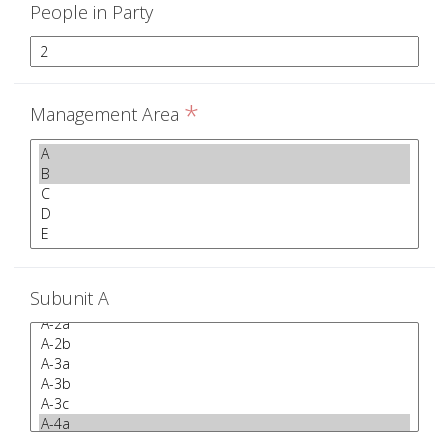
People in Party
*
Management Area
Subunit A