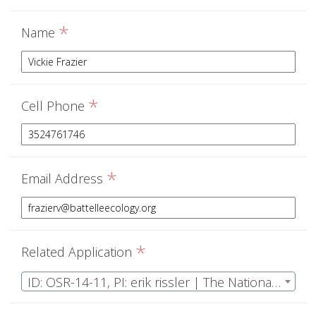
*
Name
*
Cell Phone
*
Email Address
*
Related Application
ID: OSR-14-11, PI: erik rissler | The National Ecological Observatory Network Operations