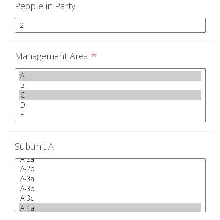
People in Party
*
Management Area
Subunit A