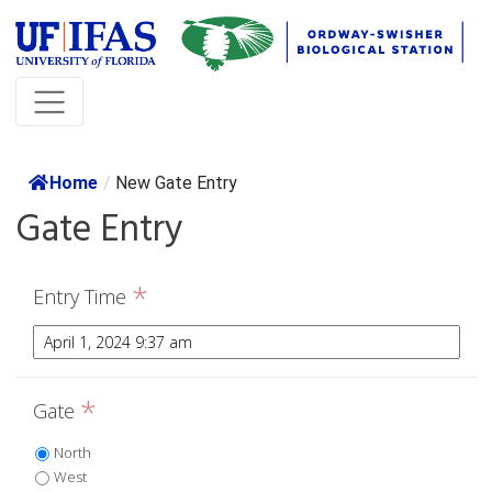
Home
/
New Gate Entry
Gate Entry
*
Entry Time
*
Gate
North
West