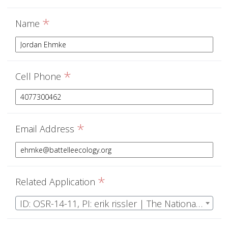
*
Name
*
Cell Phone
*
Email Address
*
Related Application
ID: OSR-14-11, PI: erik rissler | The National Ecological Observatory Network Operations