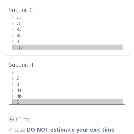
Subunit C
Subunit H
Exit Time
Please
DO NOT estimate your exit time
.