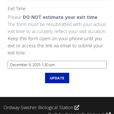
Exit Time
Please
DO NOT estimate your exit time
.
The form must be resubmitted with your actual
exit time to accurately reflect your visit duration.
Keep this form open on your phone until you
exit or access the link via email to submit your
exit time.
Ordway-Swisher Biological Station