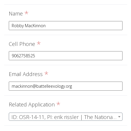
*
Name
*
Cell Phone
*
Email Address
*
Related Application
ID: OSR-14-11, PI: erik rissler | The National Ecological Observatory Network Operations