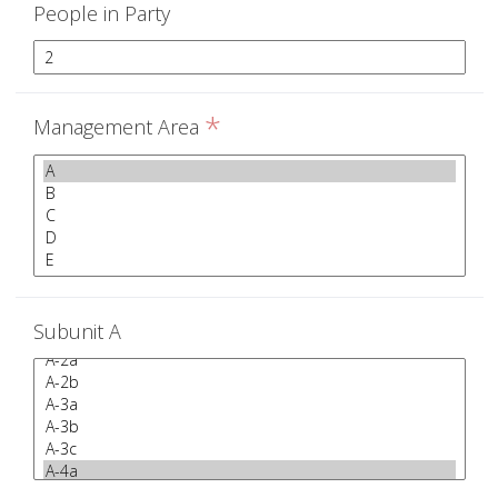
People in Party
*
Management Area
Subunit A