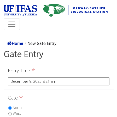
Home
/
New Gate Entry
Gate Entry
*
Entry Time
*
Gate
North
West