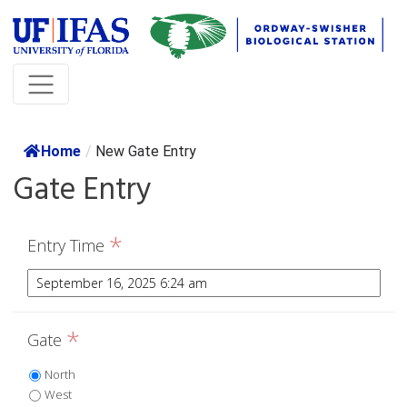
Home
/
New Gate Entry
Gate Entry
*
Entry Time
*
Gate
North
West