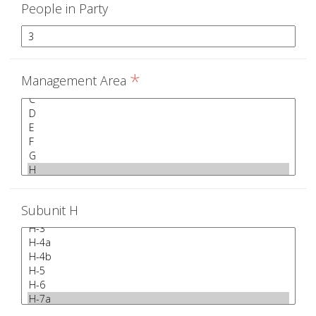
People in Party
*
Management Area
Subunit H