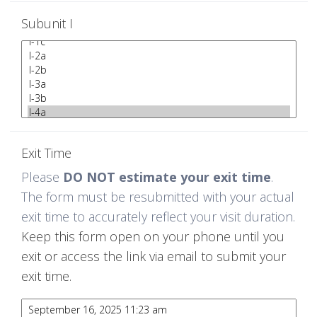
Subunit I
Exit Time
Please
DO NOT estimate your exit time
.
The form must be resubmitted with your actual
exit time to accurately reflect your visit duration.
Keep this form open on your phone until you
exit or access the link via email to submit your
exit time.