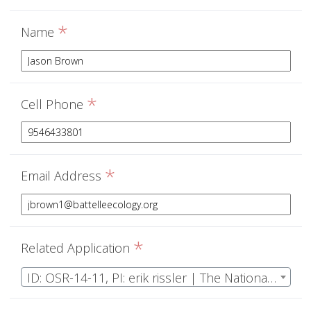
*
Name
*
Cell Phone
*
Email Address
*
Related Application
ID: OSR-14-11, PI: erik rissler | The National Ecological Observatory Network Operations